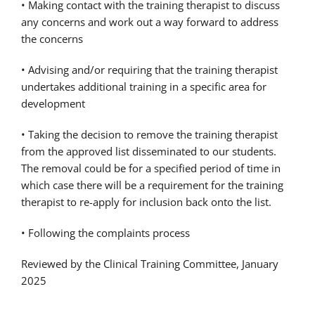
• Making contact with the training therapist to discuss
any concerns and work out a way forward to address
the concerns
• Advising and/or requiring that the training therapist
undertakes additional training in a specific area for
development
• Taking the decision to remove the training therapist
from the approved list disseminated to our students.
The removal could be for a specified period of time in
which case there will be a requirement for the training
therapist to re-apply for inclusion back onto the list.
• Following the complaints process
Reviewed by the Clinical Training Committee, January
2025