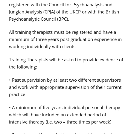
registered with the Council for Psychoanalysis and
Jungian Analysis (CPJA) of the UKCP or with the British
Psychoanalytic Council (BPC).
All training therapists must be registered and have a
minimum of three years post-graduation experience in
working individually with clients.
Training Therapists will be asked to provide evidence of
the following:
• Past supervision by at least two different supervisors
and work with appropriate supervision of their current
practice
• A minimum of five years individual personal therapy
which will have included an extended period of
intensive therapy (i.e. two – three times per week)