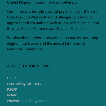
United Kingdom Council for Psychotherapy.
Our influences include classical psychoanalytic thinkers
from Freud to Winnicott and challenges to traditional
approaches from authors such as Jessica Benjamin, John
Bowlby, Ronald Fairbairn and Stephen Mitchell.
We also offer a referral service, short courses on cutting
edge clinical issues, and the annual John Bowlby
Memorial Conference.
ACCREDITATION & LINKS
UKCP
Counselling Directory
RSCPP
Relate
Phoenix Publishing House