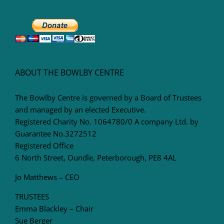
ABOUT THE BOWLBY CENTRE
The Bowlby Centre is governed by a Board of Trustees
and managed by an elected Executive.
Registered Charity No. 1064780/0 A company Ltd. by
Guarantee No.3272512
Registered Office
6 North Street, Oundle, Peterborough, PE8 4AL
Jo Matthews – CEO
TRUSTEES
Emma Blackley – Chair
Sue Berger