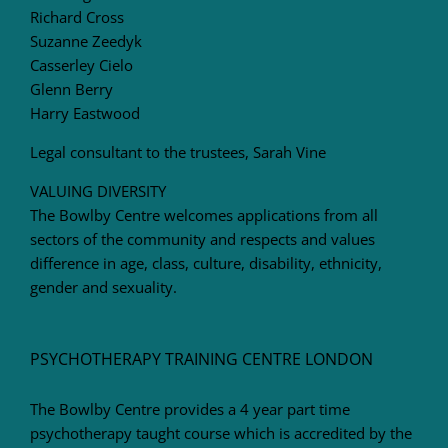
Richard Cross
Suzanne Zeedyk
Casserley Cielo
Glenn Berry
Harry Eastwood
Legal consultant to the trustees, Sarah Vine
VALUING DIVERSITY
The Bowlby Centre welcomes applications from all
sectors of the community and respects and values
difference in age, class, culture, disability, ethnicity,
gender and sexuality.
PSYCHOTHERAPY TRAINING CENTRE LONDON
The Bowlby Centre provides a 4 year part time
psychotherapy taught course which is accredited by the