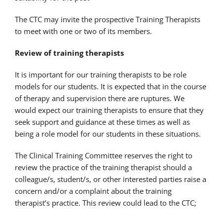
The CTC may invite the prospective Training Therapists
to meet with one or two of its members.
Review of training therapists
It is important for our training therapists to be role
models for our students. It is expected that in the course
of therapy and supervision there are ruptures. We
would expect our training therapists to ensure that they
seek support and guidance at these times as well as
being a role model for our students in these situations.
The Clinical Training Committee reserves the right to
review the practice of the training therapist should a
colleague/s, student/s, or other interested parties raise a
concern and/or a complaint about the training
therapist’s practice. This review could lead to the CTC;