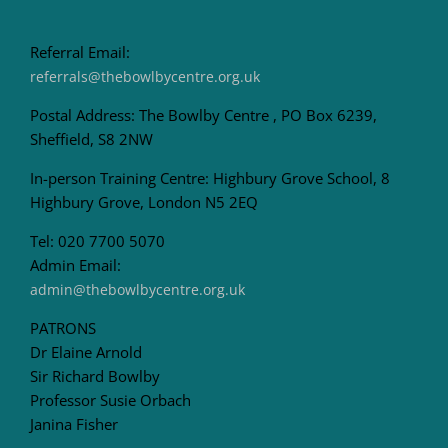
Referral Email:
referrals@thebowlbycentre.org.uk
Postal Address: The Bowlby Centre , PO Box 6239,
Sheffield, S8 2NW
In-person Training Centre: Highbury Grove School, 8
Highbury Grove, London N5 2EQ
Tel: 020 7700 5070
Admin Email:
admin@thebowlbycentre.org.uk
PATRONS
Dr Elaine Arnold
Sir Richard Bowlby
Professor Susie Orbach
Janina Fisher