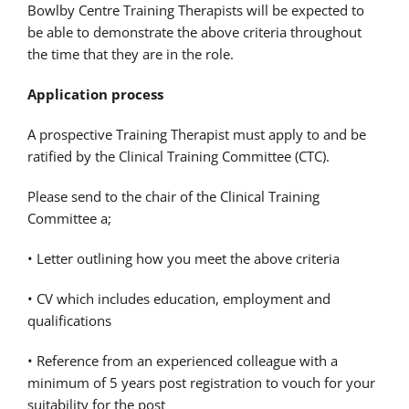
Bowlby Centre Training Therapists will be expected to
be able to demonstrate the above criteria throughout
the time that they are in the role.
Application process
A prospective Training Therapist must apply to and be
ratified by the Clinical Training Committee (CTC).
Please send to the chair of the Clinical Training
Committee a;
• Letter outlining how you meet the above criteria
• CV which includes education, employment and
qualifications
• Reference from an experienced colleague with a
minimum of 5 years post registration to vouch for your
suitability for the post