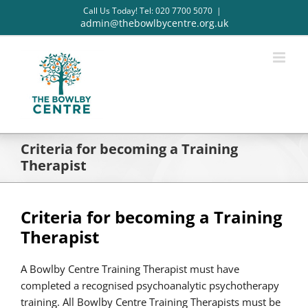
Skip
Call Us Today! Tel: 020 7700 5070
|
to
admin@thebowlbycentre.org.uk
content
Criteria for becoming a Training
Therapist
Criteria for becoming a Training
Therapist
A Bowlby Centre Training Therapist must have
completed a recognised psychoanalytic psychotherapy
training. All Bowlby Centre Training Therapists must be