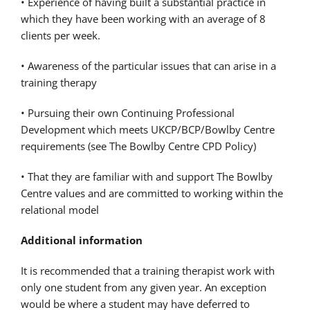
• Experience of having built a substantial practice in
which they have been working with an average of 8
clients per week.
• Awareness of the particular issues that can arise in a
training therapy
• Pursuing their own Continuing Professional
Development which meets UKCP/BCP/Bowlby Centre
requirements (see The Bowlby Centre CPD Policy)
• That they are familiar with and support The Bowlby
Centre values and are committed to working within the
relational model
Additional information
It is recommended that a training therapist work with
only one student from any given year. An exception
would be where a student may have deferred to