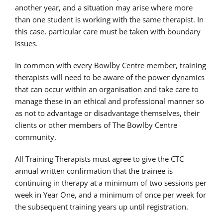
another year, and a situation may arise where more
than one student is working with the same therapist. In
this case, particular care must be taken with boundary
issues.
In common with every Bowlby Centre member, training
therapists will need to be aware of the power dynamics
that can occur within an organisation and take care to
manage these in an ethical and professional manner so
as not to advantage or disadvantage themselves, their
clients or other members of The Bowlby Centre
community.
All Training Therapists must agree to give the CTC
annual written confirmation that the trainee is
continuing in therapy at a minimum of two sessions per
week in Year One, and a minimum of once per week for
the subsequent training years up until registration.