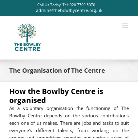
Skip
Call Us Today! Tel: 020 7700 5070
|
to
admin@thebowlbycentre.org.uk
content
The Organisation of The Centre
How the Bowlby Centre is
organised
As a voluntary organisation the functioning of The
Bowlby Centre depends on the various contributions
each one of us makes. There are jobs and tasks to suit
everyone’s different talents, from working on the
groups and committees covering our various areas of