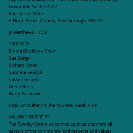
Guarantee No.3272512
Registered Office
6 North Street, Oundle, Peterborough, PE8 4AL
Jo Matthews – CEO
TRUSTEES
Emma Blackley – Chair
Sue Berger
Richard Cross
Suzanne Zeedyk
Casserley Cielo
Glenn Berry
Harry Eastwood
Legal consultant to the trustees, Sarah Vine
VALUING DIVERSITY
The Bowlby Centre welcomes applications from all
sectors of the community and respects and values