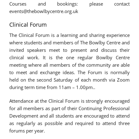
Courses and bookings: please contact
events@thebowlbycentre.org.uk
Clinical Forum
The Clinical Forum is a learning and sharing experience
where students and members of The Bowlby Centre and
invited speakers meet to present and discuss their
clinical work. It is the one regular Bowlby Centre
meeting where all members of the community are able
to meet and exchange ideas. The Forum is normally
held on the second Saturday of each month via Zoom
during term time from 11am – 1.00pm..
Attendance at the Clinical Forum is strongly encouraged
for all members as part of their Continuing Professional
Development and all students are encouraged to attend
as regularly as possible and required to attend three
forums per year.