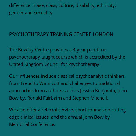
difference in age, class, culture, disability, ethnicity,
gender and sexuality.
PSYCHOTHERAPY TRAINING CENTRE LONDON
The Bowlby Centre provides a 4 year part time
psychotherapy taught course which is accredited by the
United Kingdom Council for Psychotherapy.
Our influences include classical psychoanalytic thinkers
from Freud to Winnicott and challenges to traditional
approaches from authors such as Jessica Benjamin, John
Bowlby, Ronald Fairbairn and Stephen Mitchell.
We also offer a referral service, short courses on cutting
edge clinical issues, and the annual John Bowlby
Memorial Conference.