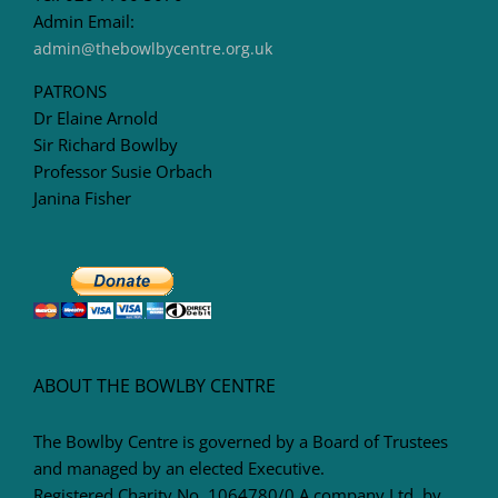
Admin Email:
admin@thebowlbycentre.org.uk
PATRONS
Dr Elaine Arnold
Sir Richard Bowlby
Professor Susie Orbach
Janina Fisher
ABOUT THE BOWLBY CENTRE
The Bowlby Centre is governed by a Board of Trustees
and managed by an elected Executive.
Registered Charity No. 1064780/0 A company Ltd. by