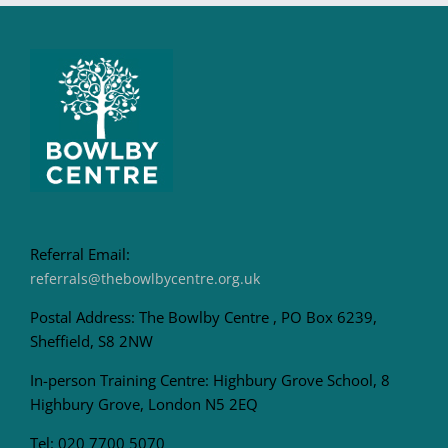
Referral Email:
referrals@thebowlbycentre.org.uk
Postal Address: The Bowlby Centre , PO Box 6239,
Sheffield, S8 2NW
In-person Training Centre: Highbury Grove School, 8
Highbury Grove, London N5 2EQ
Tel: 020 7700 5070