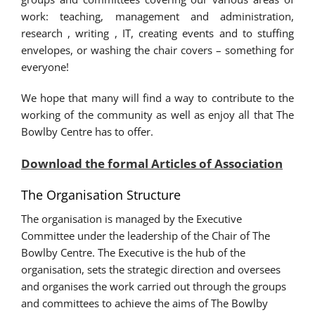
work: teaching, management and administration,
research , writing , IT, creating events and to stuffing
envelopes, or washing the chair covers – something for
everyone!
We hope that many will find a way to contribute to the
working of the community as well as enjoy all that The
Bowlby Centre has to offer.
Download the formal Articles of Association
The Organisation Structure
The organisation is managed by the Executive
Committee under the leadership of the Chair of The
Bowlby Centre. The Executive is the hub of the
organisation, sets the strategic direction and oversees
and organises the work carried out through the groups
and committees to achieve the aims of The Bowlby