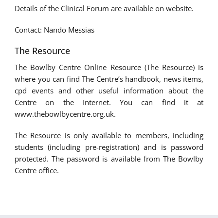
Details of the Clinical Forum are available on website.
Contact: Nando Messias
The Resource
The Bowlby Centre Online Resource (The Resource) is
where you can find The Centre’s handbook, news items,
cpd events and other useful information about the
Centre on the Internet. You can find it at
www.thebowlbycentre.org.uk.
The Resource is only available to members, including
students (including pre-registration) and is password
protected. The password is available from The Bowlby
Centre office.