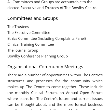
All Committees and Groups are accountable to the
elected Executive and Trustees of The Bowlby Centre.
Committees and Groups
The Trustees
The Executive Committee
Ethics Committee (including Complaints Panel)
Clinical Training Committee
The Journal Group
Bowlby Conference Planning Group
Organisational Community Meetings
There are a number of opportunities within The Centre’s
structures and processes for the community which
makes up The Centre to come together. These include
the monthly Clinical Forum, an Annual Open Forum
where plans for The Centre’s future and current issues
can be thought about, and the more formal business