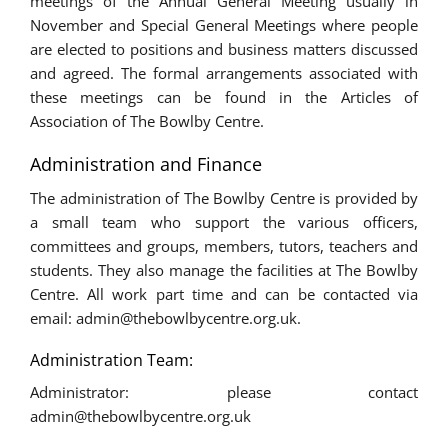
meetings of the Annual General Meeting usually in
November and Special General Meetings where people
are elected to positions and business matters discussed
and agreed. The formal arrangements associated with
these meetings can be found in the Articles of
Association of The Bowlby Centre.
Administration and Finance
The administration of The Bowlby Centre is provided by
a small team who support the various officers,
committees and groups, members, tutors, teachers and
students. They also manage the facilities at The Bowlby
Centre. All work part time and can be contacted via
email: admin@thebowlbycentre.org.uk.
Administration Team:
Administrator: please contact
admin@thebowlbycentre.org.uk