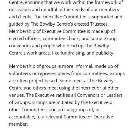
Centre, ensuring that we work within the framework of
our values and mindful of the needs of our members
and clients. The Executive Committee is supported and
guided by The Bowlby Centre’s elected Trustees.
Membership of Executive Committee is made up of
elected officers, committee Chairs, and some Group
convenors and people who head up The Bowlby
Centre’s work areas, like fundraising, and publicity.
Membership of groups is more informal, made up of
volunteers or representatives from committees. Groups
are often project based. Some meet at The Bowlby
Centre and others meet using the internet or at other
venues. The Executive ratifies all Convenors or Leaders
of Groups. Groups are initiated by the Executive or
other Committees, and are subgroups of, or
accountable, to a relevant Committee or Executive
member.