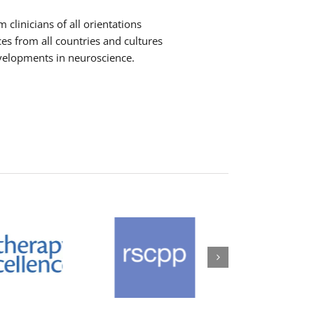
clinicians of all orientations
ces from all countries and cultures
evelopments in neuroscience.