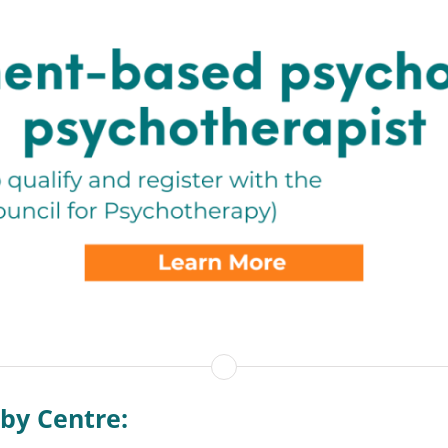
by Centre: