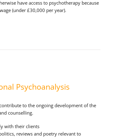
herwise have access to psychotherapy because
 wage (under £30,000 per year).
onal Psychoanalysis
 contribute to the ongoing development of the
and counselling.
y with their clients
 politics, reviews and poetry relevant to