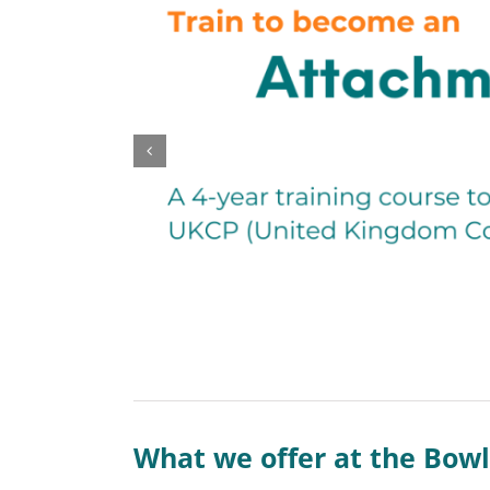
What we offer at the Bowl