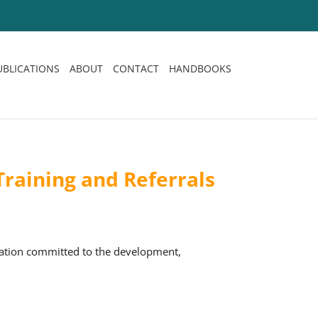
UBLICATIONS
ABOUT
CONTACT
HANDBOOKS
raining and Referrals
sation committed to the development,