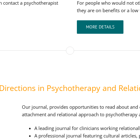
an contact a psychotherapist
For people who would not ot
they are on benefits or a low
MORE DETAILS
irections in Psychotherapy and Relati
Our journal, provides opportunities to read about and
attachment and relational approach to psychotherapy 
A leading journal for clinicians working relationall
A professional journal featuring cultural articles,