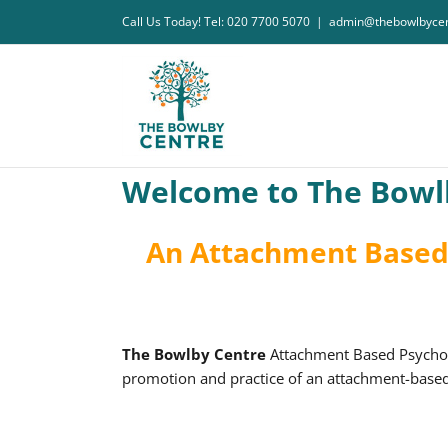
Skip
Call Us Today! Tel: 020 7700 5070
|
admin@thebowlbycen
to
content
Welcome to The Bowl
An Attachment Based 
The Bowlby Centre
Attachment Based Psychoan
promotion and practice of an attachment-based