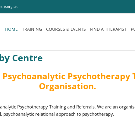
tre.org.uk
HOME
TRAINING
COURSES & EVENTS
FIND A THERAPIST
P
by Centre
Psychoanalytic Psychotherapy T
Organisation.
alytic Psychotherapy Training and Referrals. We are an organi
, psychoanalytic relational approach to psychotherapy.