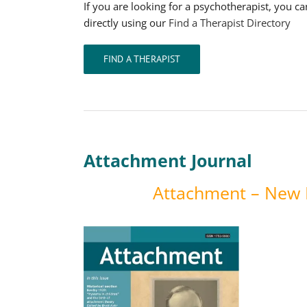
If you are looking for a psychotherapist, you c
directly using our
Find a Therapist Directory
FIND A THERAPIST
Attachment Journal
Attachment – New D