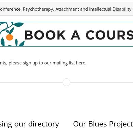
onference:
Psychotherapy, Attachment and Intellectual Disability
s, please sign up to our mailing list here.
sing our directory
Our Blues Project