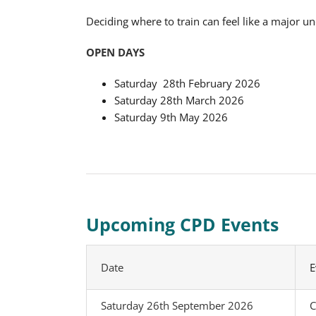
Deciding where to train can feel like a major u
OPEN DAYS
Saturday 28th February 2026
Saturday 28th March 2026
Saturday 9th May 2026
Upcoming CPD Events
Date
E
Saturday 26th September 2026
C