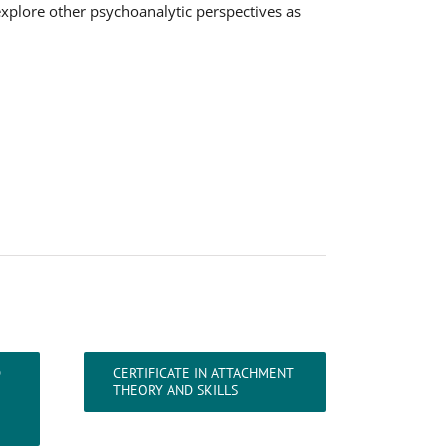
explore other psychoanalytic perspectives as
D
CERTIFICATE IN ATTACHMENT
THEORY AND SKILLS