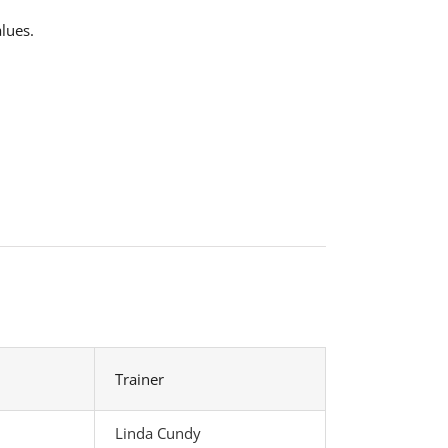
lues.
Trainer
Linda Cundy