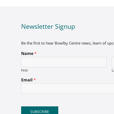
Newsletter Signup
Be the first to hear Bowlby Centre news, learn of up
Name
*
First
L
Email
*
SUBSCRIBE