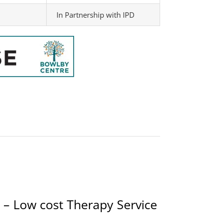
In Partnership with IPD
 – Low cost Therapy Service