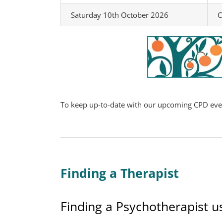
Saturday 10th October 2026
C
To keep up-to-date with our upcoming CPD event
Finding a Therapist
Finding a Psychotherapist u