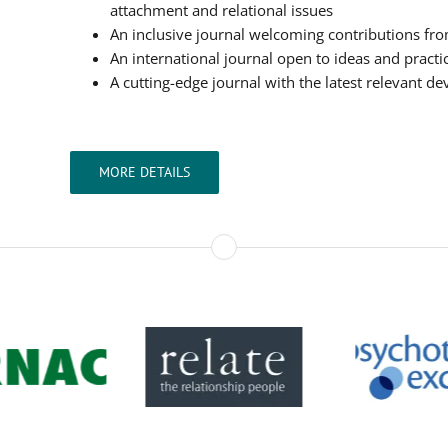
attachment and relational issues
An inclusive journal welcoming contributions from 
An international journal open to ideas and practi
A cutting-edge journal with the latest relevant d
MORE DETAILS