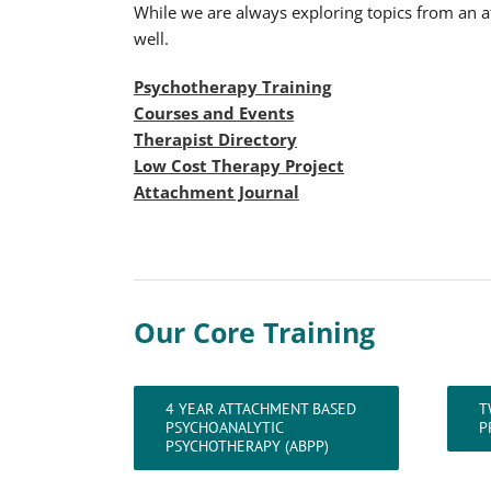
While we are always exploring topics from an at
well.
Psychotherapy Training
Courses and Events
Therapist Directory
Low Cost Therapy Project
Attachment Journal
Our Core Training
4 YEAR ATTACHMENT BASED
T
PSYCHOANALYTIC
P
PSYCHOTHERAPY (ABPP)