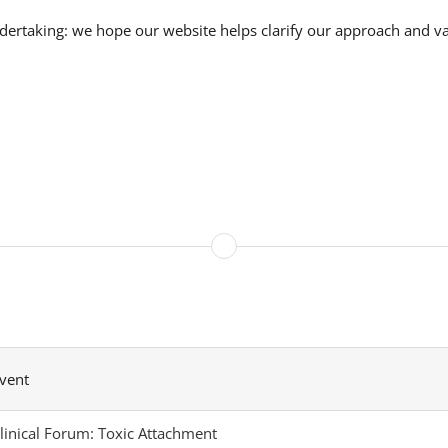
ndertaking: we hope our website helps clarify our approach and va
vent
linical Forum: Toxic Attachment