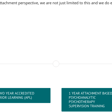
tachment perspective, we are not just limited to this and we do 
WO YEAR ACCREDITED
1 YEAR ATTACHMENT BASE
RIOR LEARNING (APL)
PSYCHOANALYTIC
PSYCHOTHERAPY
SUPERVISION TRAINING