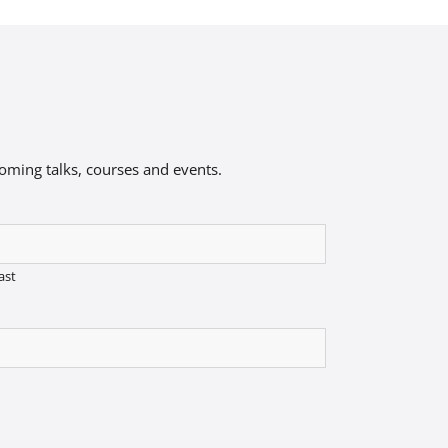
coming talks, courses and events.
ast