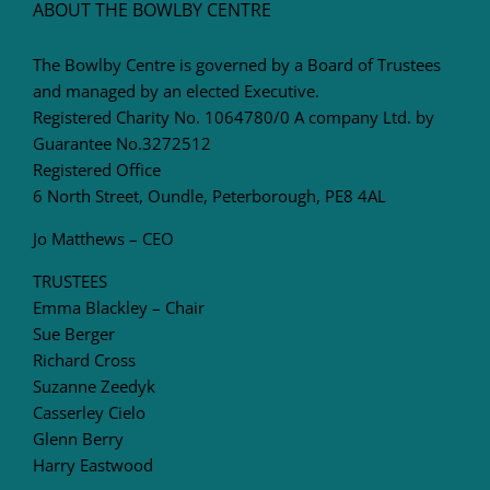
ABOUT THE BOWLBY CENTRE
The Bowlby Centre is governed by a Board of Trustees
and managed by an elected Executive.
Registered Charity No. 1064780/0 A company Ltd. by
Guarantee No.3272512
Registered Office
6 North Street, Oundle, Peterborough, PE8 4AL
Jo Matthews – CEO
TRUSTEES
Emma Blackley – Chair
Sue Berger
Richard Cross
Suzanne Zeedyk
Casserley Cielo
Glenn Berry
Harry Eastwood