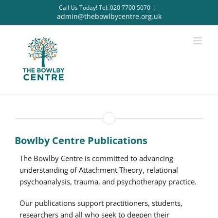
Skip
Call Us Today! Tel: 020 7700 5070
|
to
admin@thebowlbycentre.org.uk
content
Bowlby Centre Publications
The Bowlby Centre is committed to advancing
understanding of Attachment Theory, relational
psychoanalysis, trauma, and psychotherapy practice.
Our publications support practitioners, students,
researchers and all who seek to deepen their