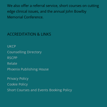
We also offer a referral service, short courses on cutting
edge clinical issues, and the annual John Bowlby
Memorial Conference.
ACCREDITATION & LINKS
UKCP
Counselling Directory
RSCPP
Relate
Phoenix Publishing House
Privacy Policy
Cookie Policy
Short Courses and Events Booking Policy