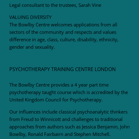
Legal consultant to the trustees, Sarah Vine
VALUING DIVERSITY
The Bowlby Centre welcomes applications from all
sectors of the community and respects and values
difference in age, class, culture, disability, ethnicity,
gender and sexuality.
PSYCHOTHERAPY TRAINING CENTRE LONDON
The Bowlby Centre provides a 4 year part time
psychotherapy taught course which is accredited by the
United Kingdom Council for Psychotherapy.
Our influences include classical psychoanalytic thinkers
from Freud to Winnicott and challenges to traditional
approaches from authors such as Jessica Benjamin, John
Bowlby, Ronald Fairbairn and Stephen Mitchell.