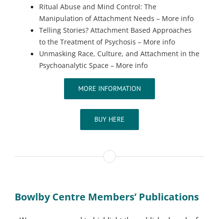
Ritual Abuse and Mind Control: The
Manipulation of Attachment Needs – More info
Telling Stories? Attachment Based Approaches
to the Treatment of Psychosis – More info
Unmasking Race, Culture, and Attachment in the
Psychoanalytic Space – More info
MORE INFORMATION
BUY HERE
Bowlby Centre Members’ Publications