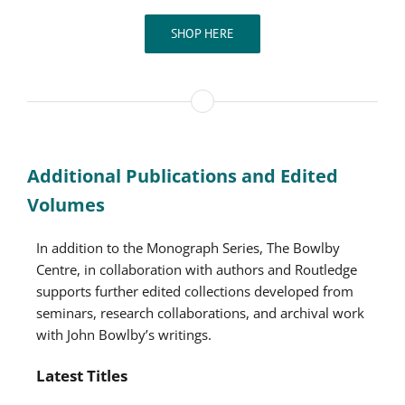
SHOP HERE
Additional Publications and Edited
Volumes
In addition to the Monograph Series, The Bowlby
Centre, in collaboration with authors and Routledge
supports further edited collections developed from
seminars, research collaborations, and archival work
with John Bowlby’s writings.
Latest Titles