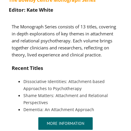
Editor: Kate White
The Monograph Series consists of 13 titles, covering
in depth explorations of key themes in attachment
and relational psychotherapy. Each volume brings
together clinicians and researchers, reflecting on
theory, lived experience and clinical practice.
Recent Titles
Dissociative Identities: Attachment-based
Approaches to Psychotherapy
Shame Matters: Attachment and Relational
Perspectives
Dementia: An Attachment Approach
MORE INFORMATION