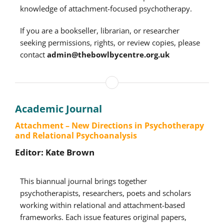
knowledge of attachment-focused psychotherapy.
If you are a bookseller, librarian, or researcher
seeking permissions, rights, or review copies, please
contact
admin@thebowlbycentre.org.uk
Academic Journal
Attachment – New Directions in Psychotherapy
and Relational Psychoanalysis
Editor: Kate Brown
This biannual journal brings together
psychotherapists, researchers, poets and scholars
working within relational and attachment-based
frameworks. Each issue features original papers,