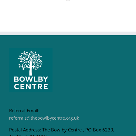
Referral Email:
referrals@thebowlbycentre.org.uk
Postal Address: The Bowlby Centre , PO Box 6239,