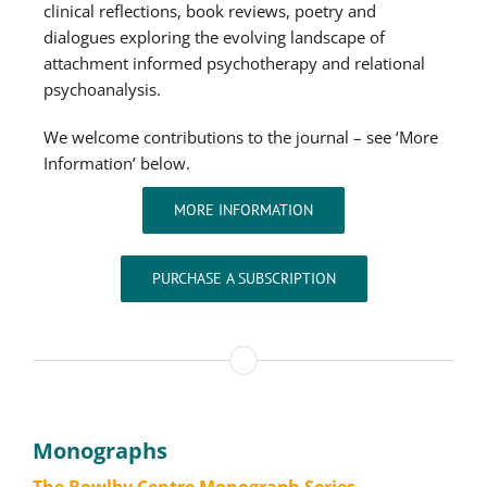
clinical reflections, book reviews, poetry and
dialogues exploring the evolving landscape of
attachment informed psychotherapy and relational
psychoanalysis.
We welcome contributions to the journal – see ‘More
Information’ below.
MORE INFORMATION
PURCHASE A SUBSCRIPTION
Monographs
The Bowlby Centre Monograph Series