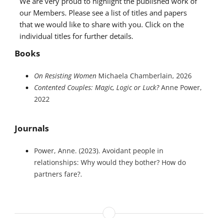
We are very proud to highlight the published work of
our Members. Please see a list of titles and papers
that we would like to share with you. Click on the
individual titles for further details.
Books
On Resisting Women
Michaela Chamberlain, 2026
Contented Couples: Magic, Logic or Luck?
Anne Power,
2022
Journals
Power, Anne. (2023). Avoidant people in
relationships: Why would they bother? How do
partners fare?.