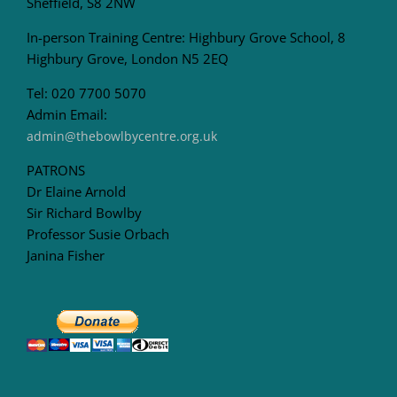
Sheffield, S8 2NW
In-person Training Centre: Highbury Grove School, 8
Highbury Grove, London N5 2EQ
Tel: 020 7700 5070
Admin Email:
admin@thebowlbycentre.org.uk
PATRONS
Dr Elaine Arnold
Sir Richard Bowlby
Professor Susie Orbach
Janina Fisher