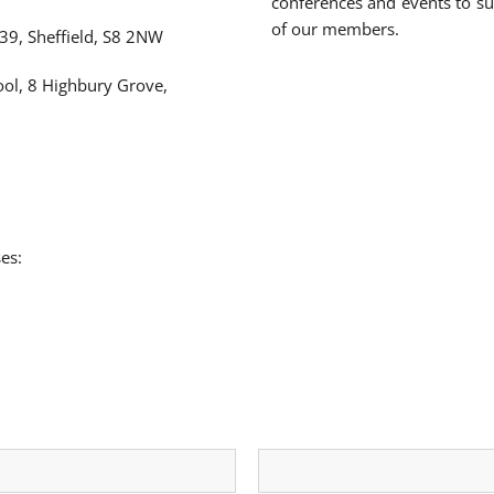
conferences and events to s
of our members.
39, Sheffield, S8 2NW
ool, 8 Highbury Grove,
es: