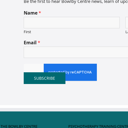
Be the first to hear Bowlby Centre news, learn of up
Name
*
First
L
Email
*
SUBSCRIBE
 THE BOWLBY CENTRE
PSYCHOTHERAPY TRAINING CENT