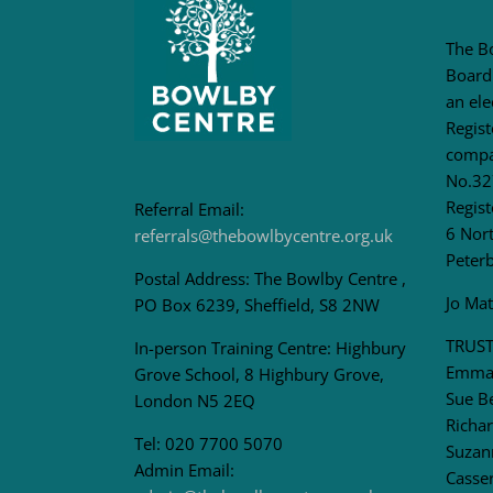
The B
Board
an ele
Regis
compa
No.32
Regist
Referral Email:
6 Nort
referrals@thebowlbycentre.org.uk
Peter
Postal Address: The Bowlby Centre ,
Jo Ma
PO Box 6239, Sheffield, S8 2NW
TRUST
In-person Training Centre: Highbury
Emma 
Grove School, 8 Highbury Grove,
Sue B
London N5 2EQ
Richar
Tel: 020 7700 5070
Suzan
Admin Email:
Casser