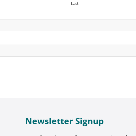
Last
Newsletter Signup