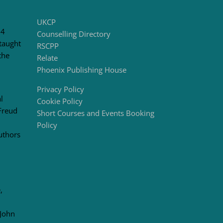
UKCP
 4
Counselling Directory
taught
RSCPP
the
Relate
Phoenix Publishing House
Privacy Policy
l
Cookie Policy
Freud
Short Courses and Events Booking
Policy
uthors
,
 John