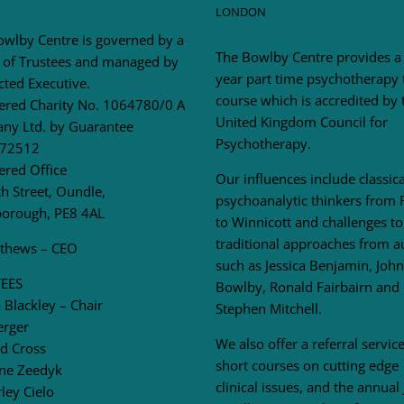
LONDON
owlby Centre is governed by a
The Bowlby Centre provides a
 of Trustees and managed by
year part time psychotherapy 
cted Executive.
course which is accredited by 
tered Charity No. 1064780/0 A
United Kingdom Council for
ny Ltd. by Guarantee
Psychotherapy.
72512
ered Office
Our influences include classica
h Street, Oundle,
psychoanalytic thinkers from 
borough, PE8 4AL
to Winnicott and challenges to
traditional approaches from a
tthews – CEO
such as Jessica Benjamin, John
EES
Bowlby, Ronald Fairbairn and
Blackley – Chair
Stephen Mitchell.
erger
We also offer a referral service
d Cross
short courses on cutting edge
ne Zeedyk
clinical issues, and the annual
ley Cielo