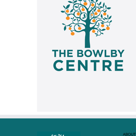
ABOUT