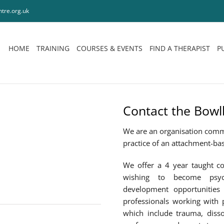
tre.org.uk
HOME
TRAINING
COURSES & EVENTS
FIND A THERAPIST
P
Contact the Bowl
We are an organisation comm
practice of an attachment-ba
We offer a 4 year taught co
wishing to become psych
development opportunities 
professionals working with 
which include trauma, disso