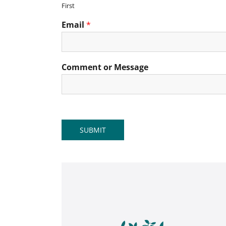
First
Email
*
Comment or Message
SUBMIT