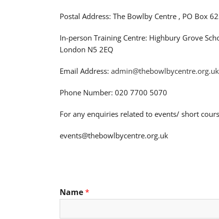
Postal Address: The Bowlby Centre , PO Box 62
In-person Training Centre: Highbury Grove Sch
London N5 2EQ
Email Address:
admin@thebowlbycentre.org.uk
Phone Number: 020 7700 5070
For any enquiries related to events/ short cours
events@thebowlbycentre.org.uk
Name
*