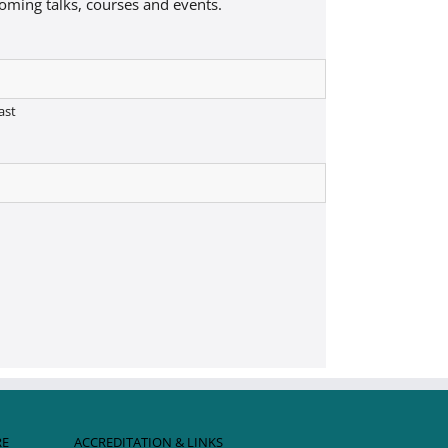
coming talks, courses and events.
ast
RE
ACCREDITATION & LINKS