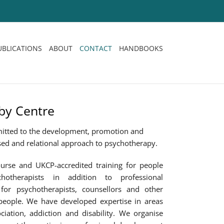
UBLICATIONS
ABOUT
CONTACT
HANDBOOKS
by Centre
itted to the development, promotion and
sed and relational approach to psychotherapy.
urse and UKCP-accredited training for people
otherapists in addition to professional
for psychotherapists, counsellors and other
people. We have developed expertise in areas
ciation, addiction and disability. We organise