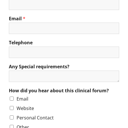
Email
*
Telephone
Any Special requirements?
How did you hear about this clinical forum?
Email
Website
Personal Contact
Other