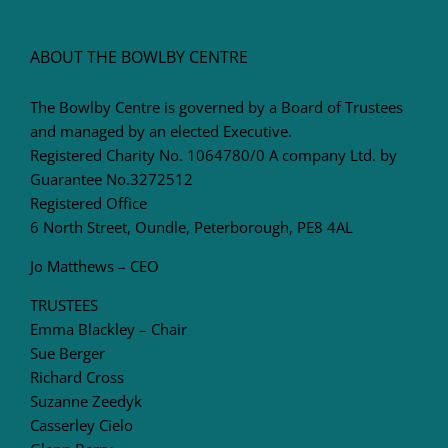
ABOUT THE BOWLBY CENTRE
The Bowlby Centre is governed by a Board of Trustees
and managed by an elected Executive.
Registered Charity No. 1064780/0 A company Ltd. by
Guarantee No.3272512
Registered Office
6 North Street, Oundle, Peterborough, PE8 4AL
Jo Matthews – CEO
TRUSTEES
Emma Blackley – Chair
Sue Berger
Richard Cross
Suzanne Zeedyk
Casserley Cielo