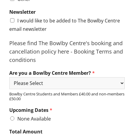
Newsletter
I would like to be added to The Bowlby Centre
email newsletter
Please find The Bowlby Centre's booking and
cancellation policy here - Booking Terms and
conditions
Are you a Bowlby Centre Member?
*
Bowlby Centre Students and Members £40.00 and non-members
£50.00
Upcoming Dates
*
None Available
Total Amount