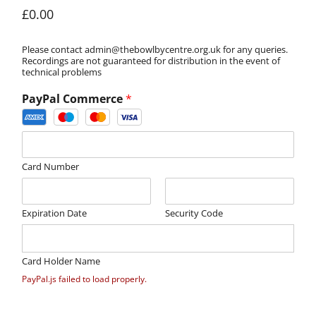
£0.00
Please contact admin@thebowlbycentre.org.uk for any queries.
Recordings are not guaranteed for distribution in the event of
technical problems
PayPal Commerce
*
Card Number
Expiration Date
Security Code
Card Holder Name
PayPal.js failed to load properly.