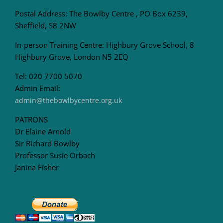
Postal Address: The Bowlby Centre , PO Box 6239,
Sheffield, S8 2NW
In-person Training Centre: Highbury Grove School, 8
Highbury Grove, London N5 2EQ
Tel: 020 7700 5070
Admin Email:
admin@thebowlbycentre.org.uk
PATRONS
Dr Elaine Arnold
Sir Richard Bowlby
Professor Susie Orbach
Janina Fisher