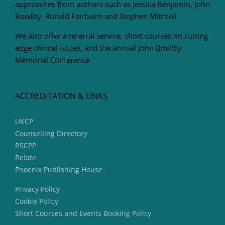
approaches from authors such as Jessica Benjamin, John
Bowlby, Ronald Fairbairn and Stephen Mitchell.
We also offer a referral service, short courses on cutting
edge clinical issues, and the annual John Bowlby
Memorial Conference.
ACCREDITATION & LINKS
UKCP
Counselling Directory
RSCPP
Relate
Phoenix Publishing House
Privacy Policy
Cookie Policy
Short Courses and Events Booking Policy