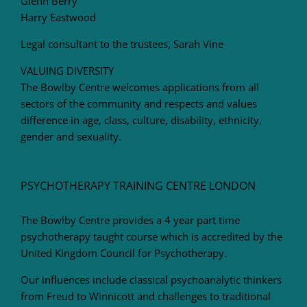
Glenn Berry
Harry Eastwood
Legal consultant to the trustees, Sarah Vine
VALUING DIVERSITY
The Bowlby Centre welcomes applications from all
sectors of the community and respects and values
difference in age, class, culture, disability, ethnicity,
gender and sexuality.
PSYCHOTHERAPY TRAINING CENTRE LONDON
The Bowlby Centre provides a 4 year part time
psychotherapy taught course which is accredited by the
United Kingdom Council for Psychotherapy.
Our influences include classical psychoanalytic thinkers
from Freud to Winnicott and challenges to traditional