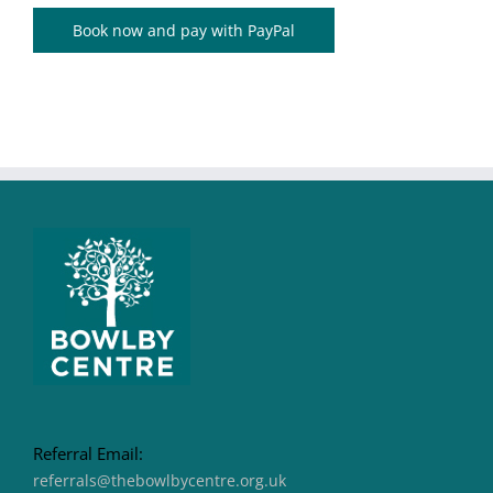
Book now and pay with PayPal
Referral Email:
referrals@thebowlbycentre.org.uk