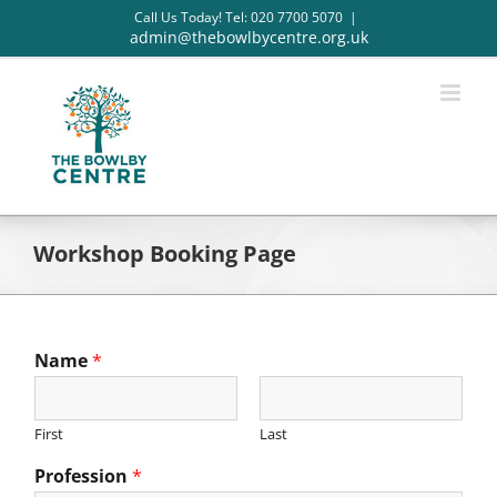
Skip
Call Us Today! Tel: 020 7700 5070
|
to
admin@thebowlbycentre.org.uk
content
Workshop Booking Page
Name
*
First
Last
Profession
*