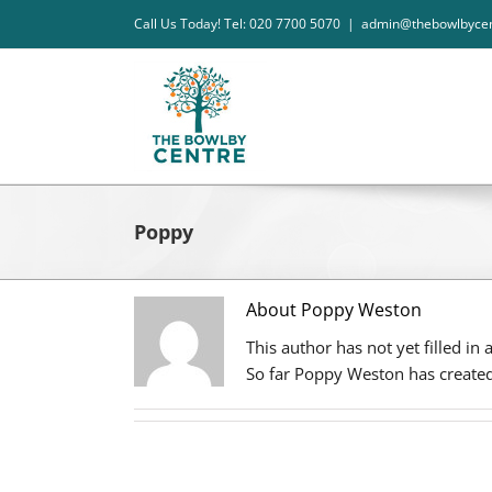
Skip
Call Us Today! Tel: 020 7700 5070
|
admin@thebowlbycen
to
content
Poppy
About Poppy Weston
This author has not yet filled in 
So far Poppy Weston has created 