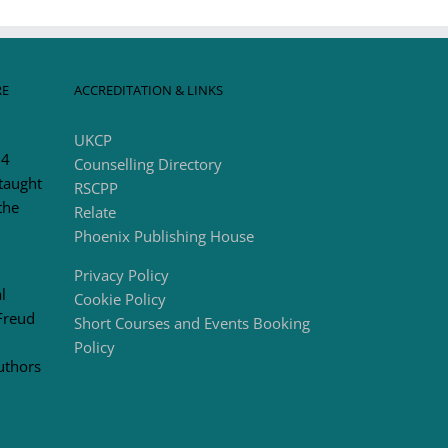
RE
ACCREDITATION & LINKS
UKCP
 4
Counselling Directory
taught
RSCPP
the
Relate
Phoenix Publishing House
Privacy Policy
l
Cookie Policy
Freud
Short Courses and Events Booking
Policy
uthors