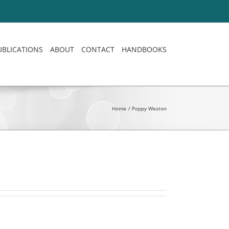
UBLICATIONS
ABOUT
CONTACT
HANDBOOKS
Home
Poppy Weston