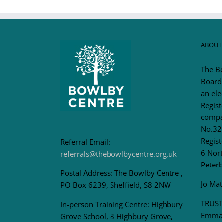
ABOUT
The B
Board
an ele
Regis
compa
No.32
Regist
Referral Email:
6 Nort
referrals@thebowlbycentre.org.uk
Peter
Postal Address: The Bowlby Centre ,
Jo Ma
PO Box 6239, Sheffield, S8 2NW
TRUST
In-person Training Centre: Highbury
Emma 
Grove School, 8 Highbury Grove,