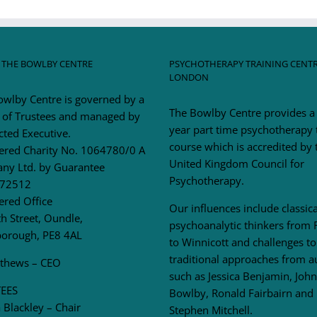
 THE BOWLBY CENTRE
PSYCHOTHERAPY TRAINING CENT
LONDON
owlby Centre is governed by a
The Bowlby Centre provides a
 of Trustees and managed by
year part time psychotherapy 
cted Executive.
course which is accredited by 
tered Charity No. 1064780/0 A
United Kingdom Council for
ny Ltd. by Guarantee
Psychotherapy.
72512
ered Office
Our influences include classica
h Street, Oundle,
psychoanalytic thinkers from 
borough, PE8 4AL
to Winnicott and challenges to
traditional approaches from a
tthews – CEO
such as Jessica Benjamin, John
EES
Bowlby, Ronald Fairbairn and
Blackley – Chair
Stephen Mitchell.