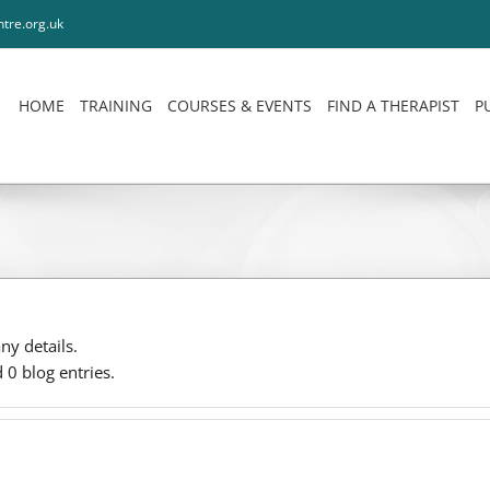
tre.org.uk
HOME
TRAINING
COURSES & EVENTS
FIND A THERAPIST
P
any details.
0 blog entries.