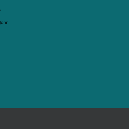
,
 John