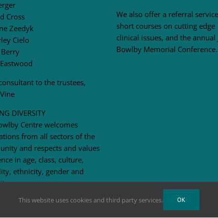
erger
We also offer a referral service
d Cross
short courses on cutting edge
ne Zeedyk
clinical issues, and the annual
ley Cielo
Bowlby Memorial Conference.
 Berry
 Eastwood
consultant to the trustees,
 Vine
NG DIVERSITY
owlby Centre welcomes
ations from all sectors of the
nity and respects and values
ence in age, class, culture,
lity, ethnicity, gender and
ity.
This website uses cookies and third party services.
OK