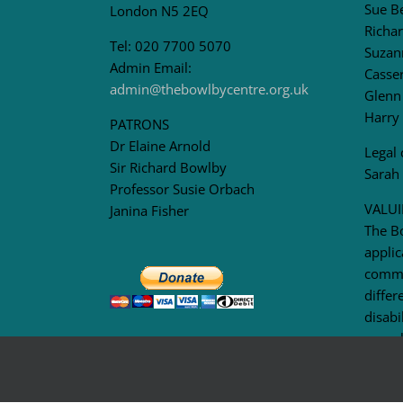
Sue B
London N5 2EQ
Richar
Tel: 020 7700 5070
Suzan
Admin Email:
Casser
admin@thebowlbycentre.org.uk
Glenn
Harry
PATRONS
Dr Elaine Arnold
Legal 
Sir Richard Bowlby
Sarah
Professor Susie Orbach
VALUI
Janina Fisher
The B
applic
commu
differ
disabi
sexual