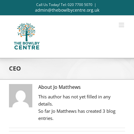
Skip
Call Us Today! Tel: 020 7700 5070
|
to
admin@thebowlbycentre.org.uk
content
CEO
About Jo Matthews
This author has not yet filled in any
details.
So far Jo Matthews has created 3 blog
entries.