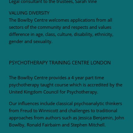
Legal consultant to the trustees, Sarah Vine
VALUING DIVERSITY
The Bowlby Centre welcomes applications from all
sectors of the community and respects and values
difference in age, class, culture, disability, ethnicity,
gender and sexuality.
PSYCHOTHERAPY TRAINING CENTRE LONDON
The Bowlby Centre provides a 4 year part time
psychotherapy taught course which is accredited by the
United Kingdom Council for Psychotherapy.
Our influences include classical psychoanalytic thinkers
from Freud to Winnicott and challenges to traditional
approaches from authors such as Jessica Benjamin, John
Bowlby, Ronald Fairbairn and Stephen Mitchell.