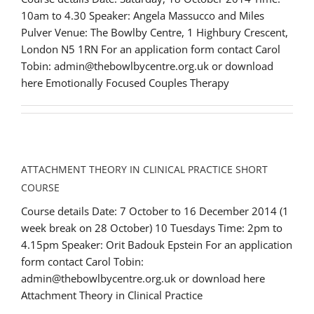
10am to 4.30 Speaker: Angela Massucco and Miles
Pulver Venue: The Bowlby Centre, 1 Highbury Crescent,
London N5 1RN For an application form contact Carol
Tobin: admin@thebowlbycentre.org.uk or download
here Emotionally Focused Couples Therapy
ATTACHMENT THEORY IN CLINICAL PRACTICE SHORT
COURSE
Course details Date: 7 October to 16 December 2014 (1
week break on 28 October) 10 Tuesdays Time: 2pm to
4.15pm Speaker: Orit Badouk Epstein For an application
form contact Carol Tobin:
admin@thebowlbycentre.org.uk or download here
Attachment Theory in Clinical Practice