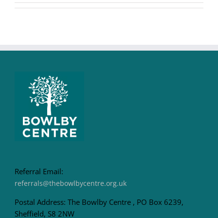
Referral Email:
referrals@thebowlbycentre.org.uk
Postal Address: The Bowlby Centre , PO Box 6239,
Sheffield, S8 2NW