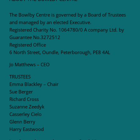
The Bowlby Centre is governed by a Board of Trustees
and managed by an elected Executive.
Registered Charity No. 1064780/0 A company Ltd. by
Guarantee No.3272512
Registered Office
6 North Street, Oundle, Peterborough, PE8 4AL
Jo Matthews – CEO
TRUSTEES
Emma Blackley – Chair
Sue Berger
Richard Cross
Suzanne Zeedyk
Casserley Cielo
Glenn Berry
Harry Eastwood