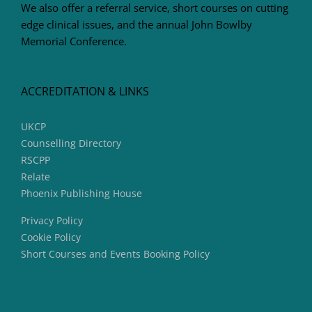
We also offer a referral service, short courses on cutting
edge clinical issues, and the annual John Bowlby
Memorial Conference.
ACCREDITATION & LINKS
UKCP
Counselling Directory
RSCPP
Relate
Phoenix Publishing House
Privacy Policy
Cookie Policy
Short Courses and Events Booking Policy