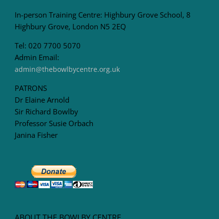
In-person Training Centre: Highbury Grove School, 8
Highbury Grove, London N5 2EQ
Tel: 020 7700 5070
Admin Email:
admin@thebowlbycentre.org.uk
PATRONS
Dr Elaine Arnold
Sir Richard Bowlby
Professor Susie Orbach
Janina Fisher
ABOUT THE BOWLBY CENTRE