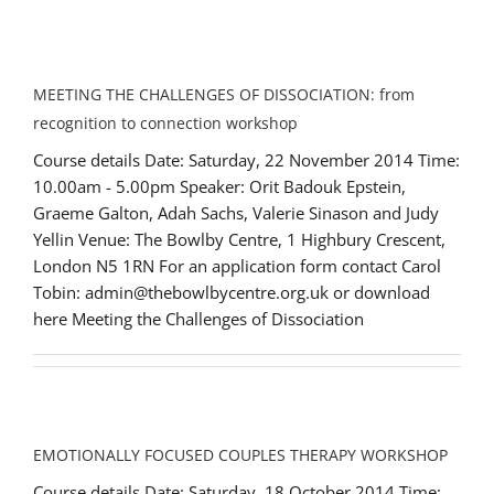
MEETING THE CHALLENGES OF DISSOCIATION: from
recognition to connection workshop
Course details Date: Saturday, 22 November 2014 Time:
10.00am - 5.00pm Speaker: Orit Badouk Epstein,
Graeme Galton, Adah Sachs, Valerie Sinason and Judy
Yellin Venue: The Bowlby Centre, 1 Highbury Crescent,
London N5 1RN For an application form contact Carol
Tobin: admin@thebowlbycentre.org.uk or download
here Meeting the Challenges of Dissociation
EMOTIONALLY FOCUSED COUPLES THERAPY WORKSHOP
Course details Date: Saturday, 18 October 2014 Time: